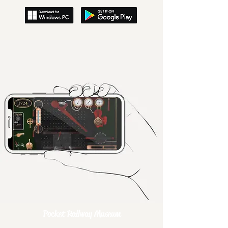
Pocket Railway Museum