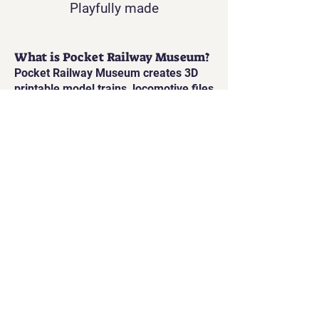
Playfully made
What is Pocket Railway Museum?
Pocket Railway Museum creates 3D
printable model trains, locomotive files
and interactive railway projects
inspired by real railway history.
What scales do you offer?
Our printable railway models are
available in Gauge 1, and also
printable in O Gauge and HO/OO scale.
Are the models static or
interactive?
Many models can be enhanced with
electronics for lights, motion, sound
and steam, making them fully