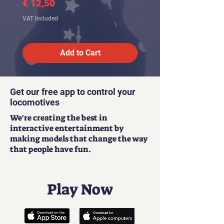
Price
Price
€ 12,50
€ 12,50
VAT Included
VAT Included
Add to Cart
Get our free app to control your
locomotives
We're creating the best in
interactive entertainment by
making models that change the way
that people have fun.
Play Now