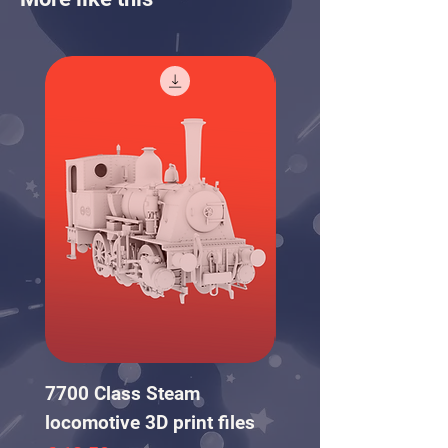
7700 Class Steam
NS Wooden Carriag
locomotive 3D print files
pack 3D print files