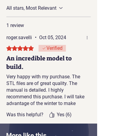
scale: 1:32 Gauge 1 and is designed
All stars, Most Relevant
to run on Gauge 1 model train rails.
1 review
roger.savelli
•
Oct 05, 2024
Rated 5 out of 5 stars.
Verified
An incredible model to
build.
Very happy with my purchase. The
STL files are of great quality. The
manual is detailed. I highly
recommend this purchase. I will take
advantage of the winter to make
progress on this project and try the
Was this helpful?
Yes (6)
HO scale with a resin printer and a
0.2mm nozzle FDM printer.
More like this