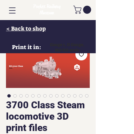
Pocket Railway
Museum
< Back to shop
Gauge 1, O Gauge,
Print it in:
HO/OO scale
3700 Class Steam
locomotive 3D
print files