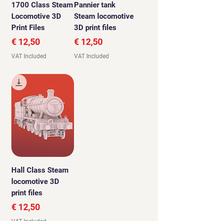
1700 Class Steam
Pannier tank
Locomotive 3D
Steam locomotive
Print Files
3D print files
Price
Price
€ 12,50
€ 12,50
VAT Included
VAT Included
Hall Class Steam
locomotive 3D
print files
Price
€ 12,50