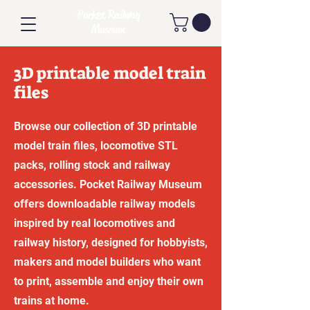
Pocket Railway
Museum
3D printable model train
files
Browse our collection of 3D printable
model train files, locomotive STL
packs, rolling stock and railway
accessories. Pocket Railway Museum
offers downloadable railway models
inspired by real locomotives and
railway history, designed for hobbyists,
makers and model builders who want
to print, assemble and enjoy their own
trains at home.