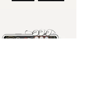
Pocket Railway Museum
Playfully made