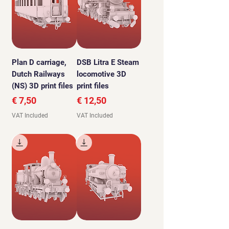
Plan D carriage,
DSB Litra E Steam
Dutch Railways
locomotive 3D
(NS) 3D print files
print files
Price
Price
€ 7,50
€ 12,50
VAT Included
VAT Included