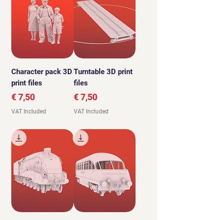
Character pack 3D
Turntable 3D print
print files
files
Price
Price
€ 7,50
€ 7,50
VAT Included
VAT Included