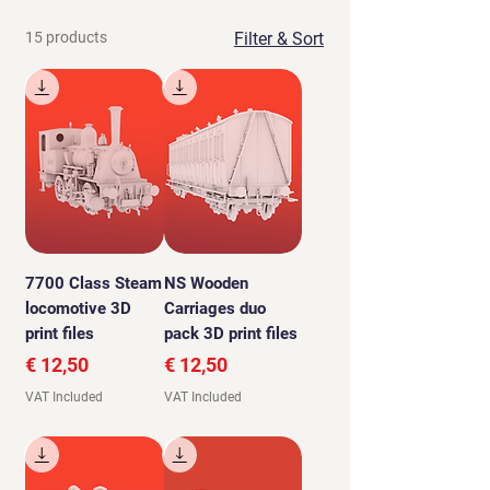
15 products
Filter & Sort
7700 Class Steam
NS Wooden
locomotive 3D
Carriages duo
print files
pack 3D print files
Price
Price
€ 12,50
€ 12,50
VAT Included
VAT Included