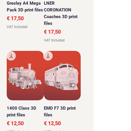
Gresley A4 Mega
LNER
Pack 3D print files
CORONATION
Coaches 3D print
Price
€ 17,50
files
VAT Included
Price
€ 17,50
VAT Included
1400 Class 3D
EMD F7 3D print
print files
files
Price
Price
€ 12,50
€ 12,50