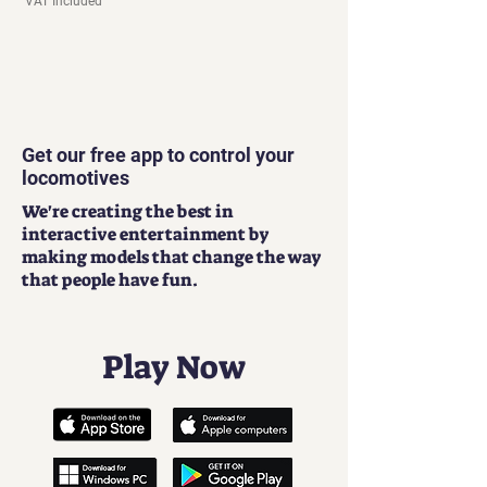
VAT Included
Get our free app to control your
locomotives
We're creating the best in
interactive entertainment by
making models that change the way
that people have fun.
Play Now