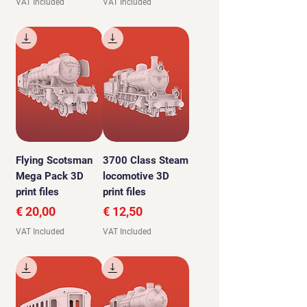
VAT Included
VAT Included
Flying Scotsman
3700 Class Steam
Mega Pack 3D
locomotive 3D
print files
print files
Price
Price
€ 20,00
€ 12,50
VAT Included
VAT Included