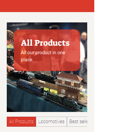
All Products
All our product in one
place.
All Products
Locomotives
Best sellers