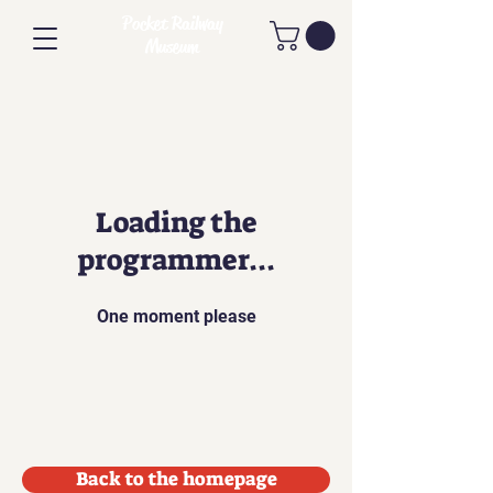
Pocket Railway
Museum
Loading the
programmer...
One moment please
Back to the homepage