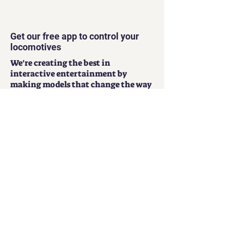
Get our free app to control your
locomotives
We're creating the best in
interactive entertainment by
making models that change the way
that people have fun.
Play Now