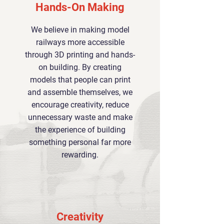
Hands-On Making
We believe in making model
railways more accessible
through 3D printing and hands-
on building. By creating
models that people can print
and assemble themselves, we
encourage creativity, reduce
unnecessary waste and make
the experience of building
something personal far more
rewarding.
Creativity