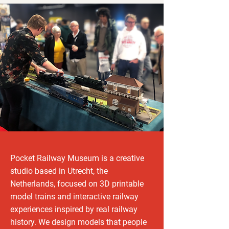
Pocket Railway Museum is a creative
studio based in Utrecht, the
Netherlands, focused on 3D printable
model trains and interactive railway
experiences inspired by real railway
history. We design models that people