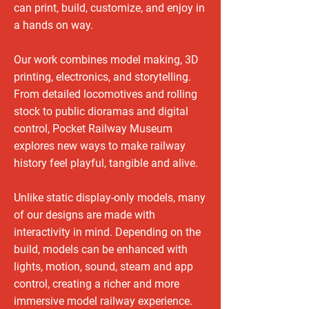
can print, build, customize, and enjoy in
a hands on way.
Our work combines model making, 3D
printing, electronics, and storytelling.
From detailed locomotives and rolling
stock to public dioramas and digital
control, Pocket Railway Museum
explores new ways to make railway
history feel playful, tangible and alive.
Unlike static display-only models, many
of our designs are made with
interactivity in mind. Depending on the
build, models can be enhanced with
lights, motion, sound, steam and app
control, creating a richer and more
immersive model railway experience.