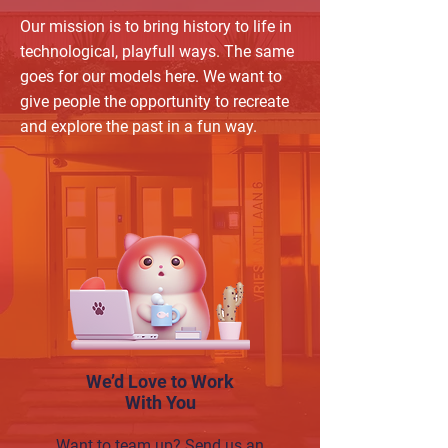
Our mission is to bring history to life in
technological, playfull ways. The same
goes for our models here. We want to
give people the opportunity to recreate
and explore the past in a fun way.
We’d Love to Work
With You
Want to team up? Send us an