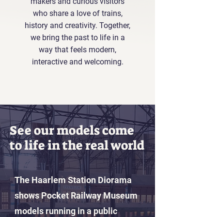
makers and curious visitors
who share a love of trains,
history and creativity. Together,
we bring the past to life in a
way that feels modern,
interactive and welcoming.
See our models come
to life in the real world
The Haarlem Station Diorama
shows Pocket Railway Museum
models running in a public