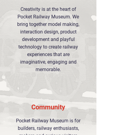
Creativity is at the heart of
Pocket Railway Museum. We
bring together model making,
interaction design, product
development and playful
technology to create railway
experiences that are
imaginative, engaging and
memorable.
Community
Pocket Railway Museum is for
builders, railway enthusiasts,