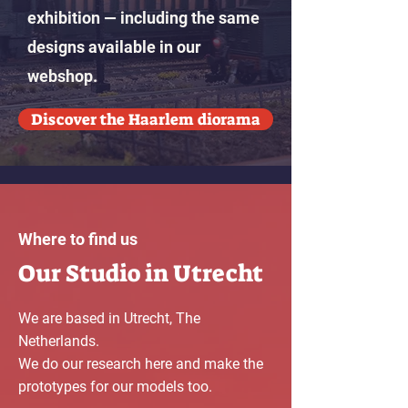
exhibition — including the same
designs available in our
webshop.
Discover the Haarlem diorama
Where to find us
Our Studio in Utrecht
We are based in Utrecht, The
Netherlands.
We do our research here and make the
prototypes for our models too.