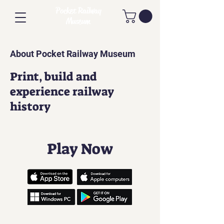
Pocket Railway
Museum
About Pocket Railway Museum
Print, build and
experience railway
history
Play Now