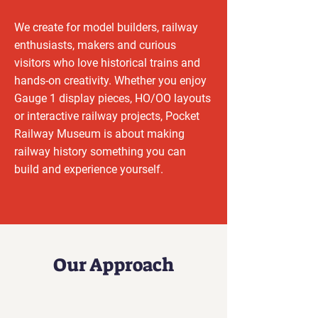
We create for model builders, railway
enthusiasts, makers and curious
visitors who love historical trains and
hands-on creativity. Whether you enjoy
Gauge 1 display pieces, HO/OO layouts
or interactive railway projects, Pocket
Railway Museum is about making
railway history something you can
build and experience yourself.
Our Approach