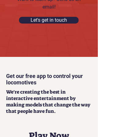
email!
Let's get in touch
Get our free app to control your
locomotives
We're creating the best in
interactive entertainment by
making models that change the way
that people have fun.
Play Now