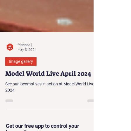
frisobooij
May 3, 2024
Image gallery
Model World Live April 2024
See our locomotives in action at Model World Live
2024