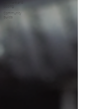
Software and
coding
Community
builds