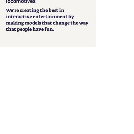
Get our free app to control your
locomotives
We're creating the best in
interactive entertainment by
making models that change the way
that people have fun.
Play Now