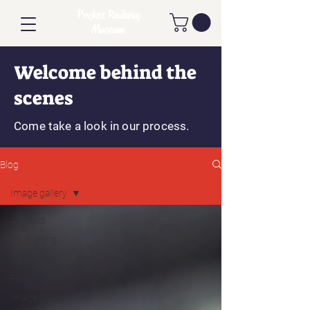
Pocket Railway
Museum
Welcome behind the
scenes
Come take a look in our process.
Blog
Image gallery
All posts
3D Printing
Electronics
Paint
Image gallery