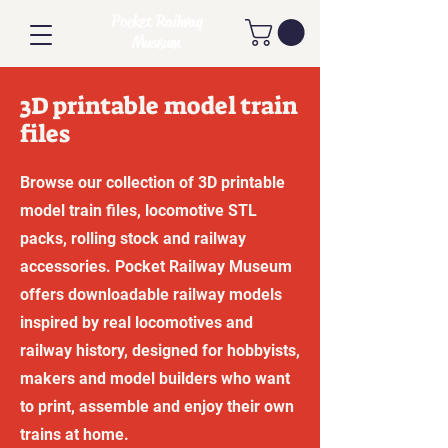
Pocket Railway
Museum
3D printable model train
files
Browse our collection of 3D printable
model train files, locomotive STL
packs, rolling stock and railway
accessories. Pocket Railway Museum
offers downloadable railway models
inspired by real locomotives and
railway history, designed for hobbyists,
makers and model builders who want
to print, assemble and enjoy their own
trains at home.