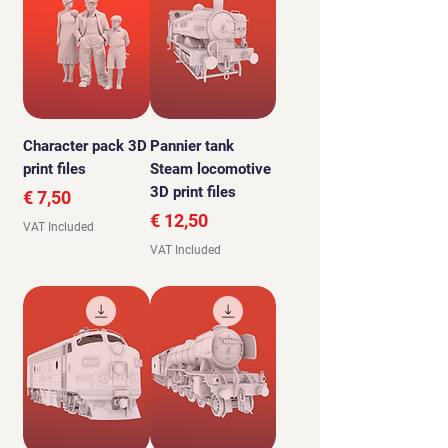
Character pack 3D
Pannier tank
print files
Steam locomotive
3D print files
Price
€ 7,50
Price
€ 12,50
VAT Included
VAT Included