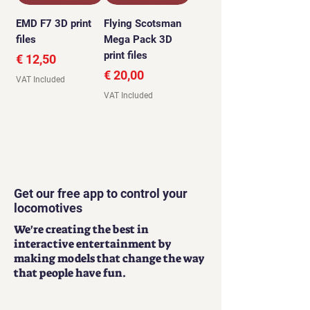
EMD F7 3D print
Flying Scotsman
files
Mega Pack 3D
print files
Price
€ 12,50
Price
€ 20,00
VAT Included
VAT Included
Get our free app to control your
locomotives
We're creating the best in
interactive entertainment by
making models that change the way
that people have fun.