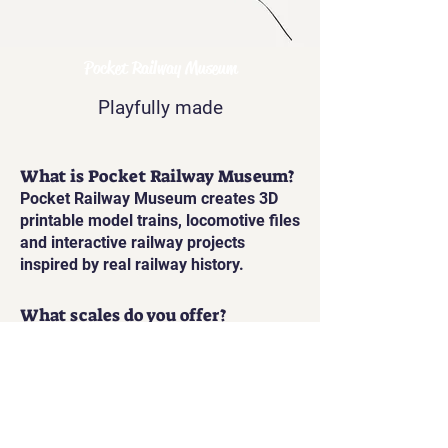
Pocket Railway Museum
Playfully made
What is Pocket Railway Museum?
Pocket Railway Museum creates 3D
printable model trains, locomotive files
and interactive railway projects
inspired by real railway history.
What scales do you offer?
Our printable railway models are
available in Gauge 1, and also
printable in O Gauge and HO/OO scale.
Are the models static or