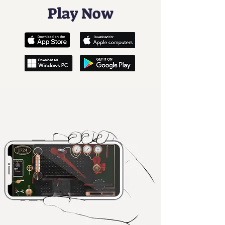
Play Now