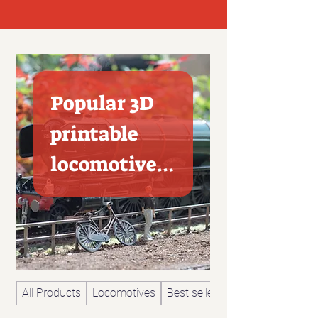
Popular 3D
printable
locomotives
and railway
model
All Products
Locomotives
Best sellers