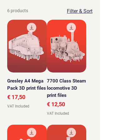
6 products
Filter & Sort
Gresley A4 Mega
7700 Class Steam
Pack 3D print files
locomotive 3D
print files
Price
€ 17,50
Price
€ 12,50
VAT Included
VAT Included